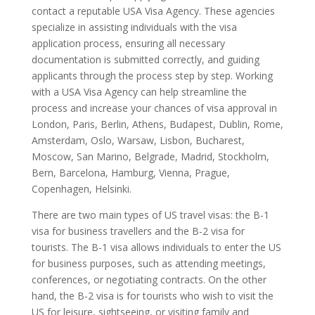
contact a reputable USA Visa Agency. These agencies
specialize in assisting individuals with the visa
application process, ensuring all necessary
documentation is submitted correctly, and guiding
applicants through the process step by step. Working
with a USA Visa Agency can help streamline the
process and increase your chances of visa approval in
London, Paris, Berlin, Athens, Budapest, Dublin, Rome,
Amsterdam, Oslo, Warsaw, Lisbon, Bucharest,
Moscow, San Marino, Belgrade, Madrid, Stockholm,
Bern, Barcelona, Hamburg, Vienna, Prague,
Copenhagen, Helsinki.
There are two main types of US travel visas: the B-1
visa for business travellers and the B-2 visa for
tourists. The B-1 visa allows individuals to enter the US
for business purposes, such as attending meetings,
conferences, or negotiating contracts. On the other
hand, the B-2 visa is for tourists who wish to visit the
US for leisure, sightseeing, or visiting family and