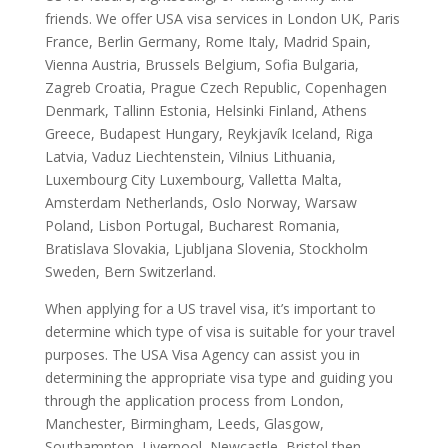
friends. We offer USA visa services in London UK, Paris
France, Berlin Germany, Rome Italy, Madrid Spain,
Vienna Austria, Brussels Belgium, Sofia Bulgaria,
Zagreb Croatia, Prague Czech Republic, Copenhagen
Denmark, Tallinn Estonia, Helsinki Finland, Athens
Greece, Budapest Hungary, Reykjavík Iceland, Riga
Latvia, Vaduz Liechtenstein, Vilnius Lithuania,
Luxembourg City Luxembourg, Valletta Malta,
Amsterdam Netherlands, Oslo Norway, Warsaw
Poland, Lisbon Portugal, Bucharest Romania,
Bratislava Slovakia, Ljubljana Slovenia, Stockholm
Sweden, Bern Switzerland.
When applying for a US travel visa, it’s important to
determine which type of visa is suitable for your travel
purposes. The USA Visa Agency can assist you in
determining the appropriate visa type and guiding you
through the application process from London,
Manchester, Birmingham, Leeds, Glasgow,
Southampton, Liverpool, Newcastle, Bristol then