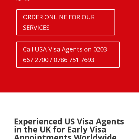
ORDER ONLINE FOR OUR
SERVICES
Call USA Visa Agents on 0203
667 2700 / 0786 751 7693
Experienced US Visa Agents
in the UK for Early Visa
Appointments Worldwide