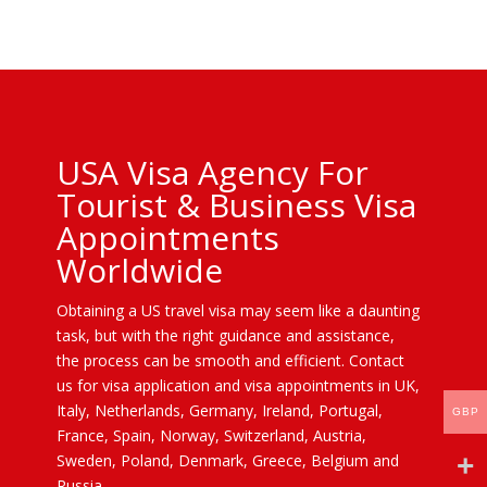
USA Visa Agency For
Tourist & Business Visa
Appointments
Worldwide
Obtaining a US travel visa may seem like a daunting
task, but with the right guidance and assistance,
the process can be smooth and efficient. Contact
us for visa application and visa appointments in UK,
Italy, Netherlands, Germany, Ireland, Portugal,
GBP
France, Spain, Norway, Switzerland, Austria,
Sweden, Poland, Denmark, Greece, Belgium and
Russia.