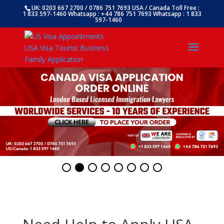
UK: 0203 667 2700 / 0786 751 7693 USA / Canada Toll Free :
1 833 597-1460 Whatsapp : +44 786 751 7693 Whatsapp : 1 833
597-1460