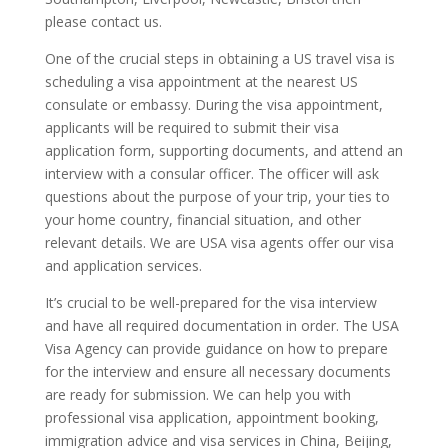
please contact us.
One of the crucial steps in obtaining a US travel visa is
scheduling a visa appointment at the nearest US
consulate or embassy. During the visa appointment,
applicants will be required to submit their visa
application form, supporting documents, and attend an
interview with a consular officer. The officer will ask
questions about the purpose of your trip, your ties to
your home country, financial situation, and other
relevant details. We are USA visa agents offer our visa
and application services.
It’s crucial to be well-prepared for the visa interview
and have all required documentation in order. The USA
Visa Agency can provide guidance on how to prepare
for the interview and ensure all necessary documents
are ready for submission. We can help you with
professional visa application, appointment booking,
immigration advice and visa services in China, Beijing,