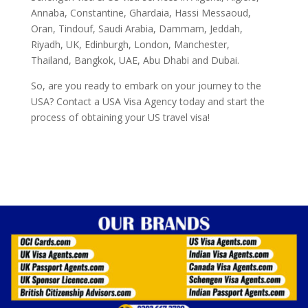
Annaba, Constantine, Ghardaia, Hassi Messaoud,
Oran, Tindouf, Saudi Arabia, Dammam, Jeddah,
Riyadh, UK, Edinburgh, London, Manchester,
Thailand, Bangkok, UAE, Abu Dhabi and Dubai.
So, are you ready to embark on your journey to the
USA? Contact a USA Visa Agency today and start the
process of obtaining your US travel visa!