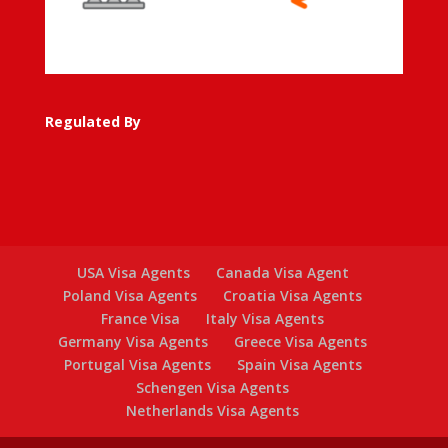
Regulated By
USA Visa Agents
Canada Visa Agent
Poland Visa Agents
Croatia Visa Agents
France Visa
Italy Visa Agents
Germany Visa Agents
Greece Visa Agents
Portugal Visa Agents
Spain Visa Agents
Schengen Visa Agents
Netherlands Visa Agents