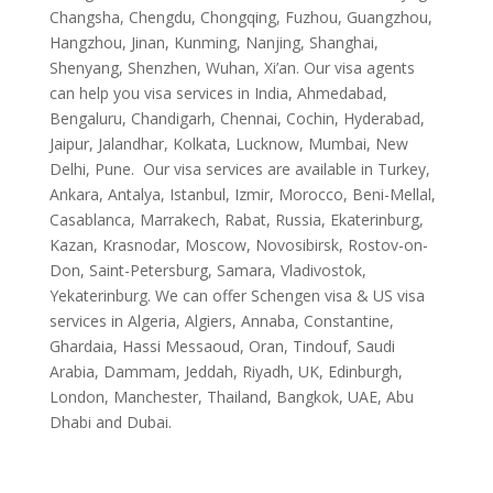
Changsha, Chengdu, Chongqing, Fuzhou, Guangzhou,
Hangzhou, Jinan, Kunming, Nanjing, Shanghai,
Shenyang, Shenzhen, Wuhan, Xi’an. Our visa agents
can help you visa services in India, Ahmedabad,
Bengaluru, Chandigarh, Chennai, Cochin, Hyderabad,
Jaipur, Jalandhar, Kolkata, Lucknow, Mumbai, New
Delhi, Pune. Our visa services are available in Turkey,
Ankara, Antalya, Istanbul, Izmir, Morocco, Beni-Mellal,
Casablanca, Marrakech, Rabat, Russia, Ekaterinburg,
Kazan, Krasnodar, Moscow, Novosibirsk, Rostov-on-
Don, Saint-Petersburg, Samara, Vladivostok,
Yekaterinburg. We can offer Schengen visa & US visa
services in Algeria, Algiers, Annaba, Constantine,
Ghardaia, Hassi Messaoud, Oran, Tindouf, Saudi
Arabia, Dammam, Jeddah, Riyadh, UK, Edinburgh,
London, Manchester, Thailand, Bangkok, UAE, Abu
Dhabi and Dubai.