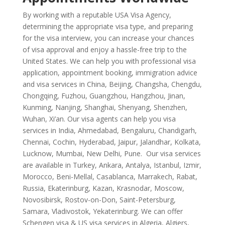
By working with a reputable USA Visa Agency,
determining the appropriate visa type, and preparing
for the visa interview, you can increase your chances
of visa approval and enjoy a hassle-free trip to the
United States. We can help you with professional visa
application, appointment booking, immigration advice
and visa services in China, Beijing, Changsha, Chengdu,
Chongqing, Fuzhou, Guangzhou, Hangzhou, Jinan,
Kunming, Nanjing, Shanghai, Shenyang, Shenzhen,
Wuhan, Xi’an. Our visa agents can help you visa
services in India, Ahmedabad, Bengaluru, Chandigarh,
Chennai, Cochin, Hyderabad, Jaipur, Jalandhar, Kolkata,
Lucknow, Mumbai, New Delhi, Pune. Our visa services
are available in Turkey, Ankara, Antalya, Istanbul, Izmir,
Morocco, Beni-Mellal, Casablanca, Marrakech, Rabat,
Russia, Ekaterinburg, Kazan, Krasnodar, Moscow,
Novosibirsk, Rostov-on-Don, Saint-Petersburg,
Samara, Vladivostok, Yekaterinburg. We can offer
Schengen visa & US visa services in Algeria, Algiers,