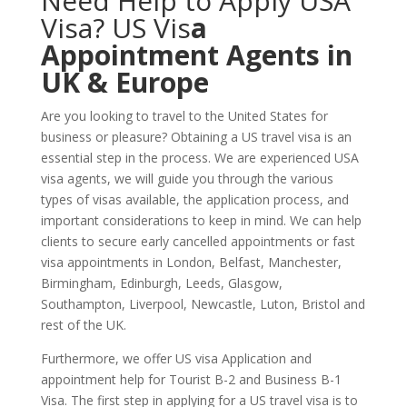
Need Help to Apply USA
Visa? US Vis
a
Appointment Agents in
UK & Europe
Are you looking to travel to the United States for
business or pleasure? Obtaining a US travel visa is an
essential step in the process. We are experienced USA
visa agents, we will guide you through the various
types of visas available, the application process, and
important considerations to keep in mind. We can help
clients to secure early cancelled appointments or fast
visa appointments in London, Belfast, Manchester,
Birmingham, Edinburgh, Leeds, Glasgow,
Southampton, Liverpool, Newcastle, Luton, Bristol and
rest of the UK.
Furthermore, we offer US visa Application and
appointment help for Tourist B-2 and Business B-1
Visa. The first step in applying for a US travel visa is to