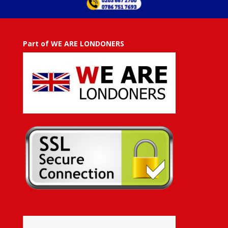
Part of WE ARE LONDONERS