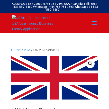
UK: 0203 667 2700 / 0786 751 7693 USA / Canada Toll Free :
1 833 597-1460 Whatsapp : +44 786 751 7693 Whatsapp : 1 833
597-1460
Home
/
Visa
/ UK Visa Services