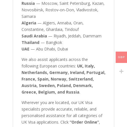
Russia
— Moscow, Saint Petersburg, Kazan,
Novosibirsk, Rostov-on-Don, Vladivostok,
Samara
Algeria
— Algiers, Annaba, Oran,
Constantine, Ghardaia, Tindouf
Saudi Arabia
— Riyadh, Jeddah, Dammam
Thailand
— Bangkok
UAE
— Abu Dhabi, Dubai
GBP
We also assist applicants across the
following European countries:
UK, Italy,
Netherlands, Germany, Ireland, Portugal,
France, Spain, Norway, Switzerland,
Austria, Sweden, Poland, Denmark,
Greece, Belgium, and Russia
.
Wherever you are located, our UK Visa
specialists provide accurate, reliable, and
personalised assistance for all categories of
UK Visa applications. Click
“Order Online”
,