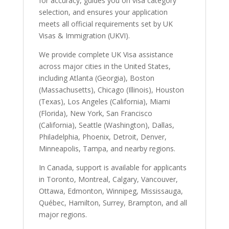
for accuracy, guides you on visa category
selection, and ensures your application
meets all official requirements set by UK
Visas & Immigration (UKVI).
We provide complete UK Visa assistance
across major cities in the United States,
including Atlanta (Georgia), Boston
(Massachusetts), Chicago (Illinois), Houston
(Texas), Los Angeles (California), Miami
(Florida), New York, San Francisco
(California), Seattle (Washington), Dallas,
Philadelphia, Phoenix, Detroit, Denver,
Minneapolis, Tampa, and nearby regions.
In Canada, support is available for applicants
in Toronto, Montreal, Calgary, Vancouver,
Ottawa, Edmonton, Winnipeg, Mississauga,
Québec, Hamilton, Surrey, Brampton, and all
major regions.