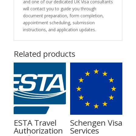
and one of our dedicated UK Visa consultants
will contact you to guide you through
document preparation, form completion,
appointment scheduling, submission
instructions, and application updates.
Related products
ESTA Travel
Schengen Visa
Authorization
Services