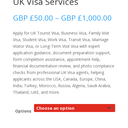
UK Visa Services
Price
GBP £
50.00
–
GBP £
1,000.00
rang
GBP
Apply for UK Tourist Visa, Business Visa, Family Visit
£50.
Visa, Student Visa, Work Visa, Transit Visa, Marriage
thro
Visitor Visa, or Long-Term Visit Visa with expert
GBP
application guidance, document preparation support,
£1,0
form completion assistance, appointment help,
financial documentation review, and photo compliance
checks from professional UK Visa agents, helping
applicants across the USA, Canada, Europe, China,
India, Turkey, Morocco, Russia, Algeria, Saudi Arabia,
Thailand, UAE, and more.
Options