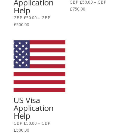
Application
GBP £
50.00
–
GBP
Help
Price
£
750.00
range:
GBP £
50.00
–
GBP
GBP
Price
£
500.00
£50.00
range:
through
GBP
GBP
£50.00
£750.00
through
GBP
£500.00
US Visa
Application
Help
GBP £
50.00
–
GBP
Price
£
500.00