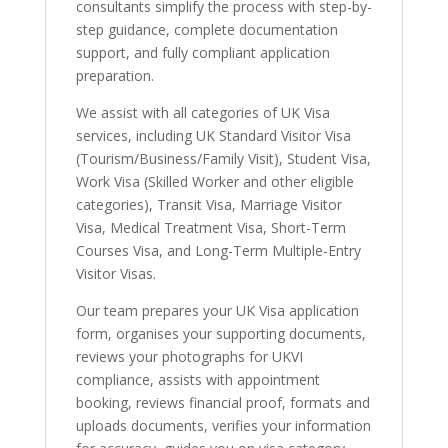
consultants simplify the process with step-by-
step guidance, complete documentation
support, and fully compliant application
preparation.
We assist with all categories of UK Visa
services, including UK Standard Visitor Visa
(Tourism/Business/Family Visit), Student Visa,
Work Visa (Skilled Worker and other eligible
categories), Transit Visa, Marriage Visitor
Visa, Medical Treatment Visa, Short-Term
Courses Visa, and Long-Term Multiple-Entry
Visitor Visas.
Our team prepares your UK Visa application
form, organises your supporting documents,
reviews your photographs for UKVI
compliance, assists with appointment
booking, reviews financial proof, formats and
uploads documents, verifies your information