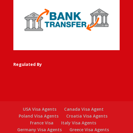
Regulated By
USA Visa Agents
Canada Visa Agent
Poland Visa Agents
Croatia Visa Agents
France Visa
Italy Visa Agents
Germany Visa Agents
Greece Visa Agents