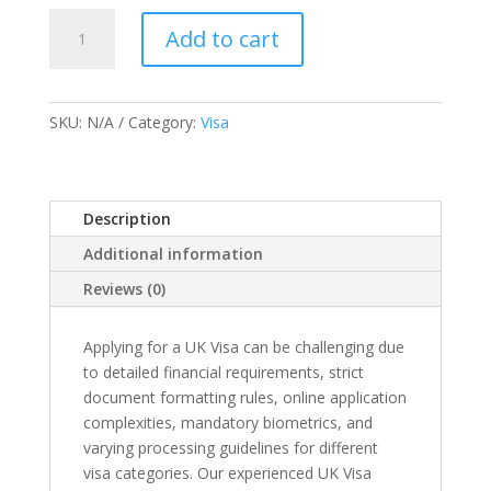
UK
Add to cart
Visa
Services
quantity
SKU:
N/A
Category:
Visa
Description
Additional information
Reviews (0)
Applying for a UK Visa can be challenging due
to detailed financial requirements, strict
document formatting rules, online application
complexities, mandatory biometrics, and
varying processing guidelines for different
visa categories. Our experienced UK Visa