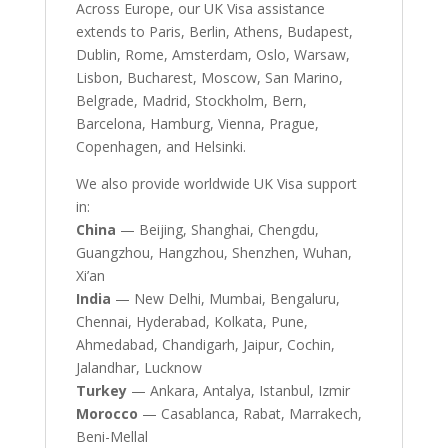
Across Europe, our UK Visa assistance
extends to Paris, Berlin, Athens, Budapest,
Dublin, Rome, Amsterdam, Oslo, Warsaw,
Lisbon, Bucharest, Moscow, San Marino,
Belgrade, Madrid, Stockholm, Bern,
Barcelona, Hamburg, Vienna, Prague,
Copenhagen, and Helsinki.
We also provide worldwide UK Visa support
in:
China
— Beijing, Shanghai, Chengdu,
Guangzhou, Hangzhou, Shenzhen, Wuhan,
Xi’an
India
— New Delhi, Mumbai, Bengaluru,
Chennai, Hyderabad, Kolkata, Pune,
Ahmedabad, Chandigarh, Jaipur, Cochin,
Jalandhar, Lucknow
Turkey
— Ankara, Antalya, Istanbul, Izmir
Morocco
— Casablanca, Rabat, Marrakech,
Beni-Mellal