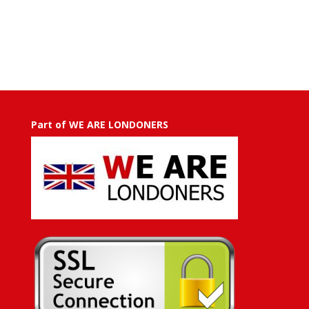
range:
GBP
£50.00
through
GBP
£500.00
Part of WE ARE LONDONERS